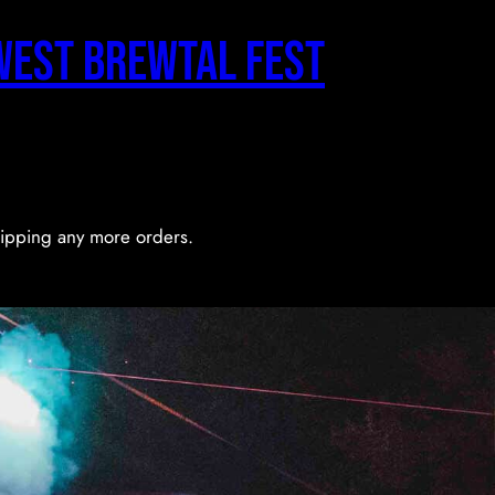
west Brewtal Fest
shipping any more orders.