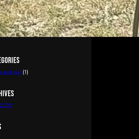
egories
 and Info
(1)
hives
 2025
s