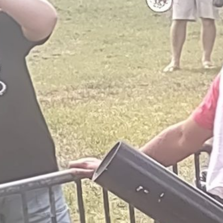
all of the Sponsors, Bands and
Volunteers that were involved to
make our first Annual Event so
special! Be sure to watch for our
date next year and check back here
often for news and updates!