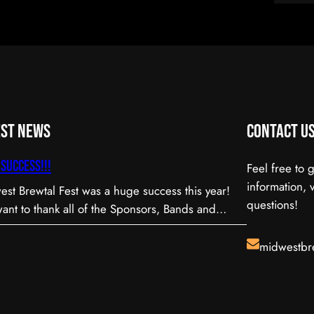
est News
Contact U
Success!!!
Feel free to 
information, 
st Brewtal Fest was a huge success this year!
questions!
nt to thank all of the Sponsors, Bands and
teers that were involved to make our first Annual
l! Be sure to watch for our date next
midwestbr
and check back here often for news and
tes!