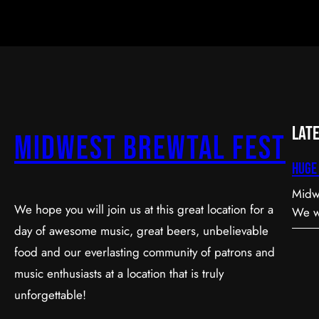
Lat
Midwest Brewtal Fest
Huge 
Midwe
We hope you will join us at this great location for a
We wa
day of awesome music, great beers, unbelievable
Volun
Event so specia
food and our everlasting community of patrons and
year 
music enthusiasts at a location that is truly
upda
unforgettable!