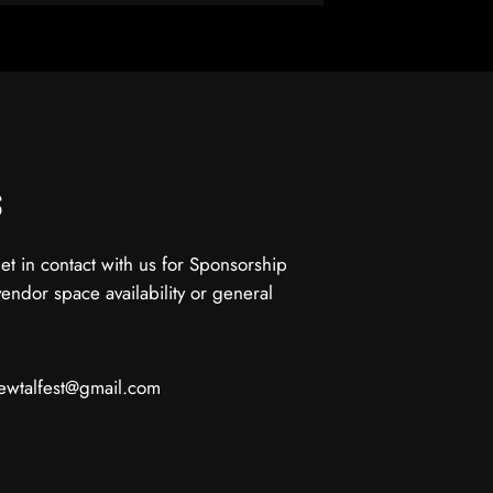
s
get in contact with us for Sponsorship
vendor space availability or general
ewtalfest@gmail.com