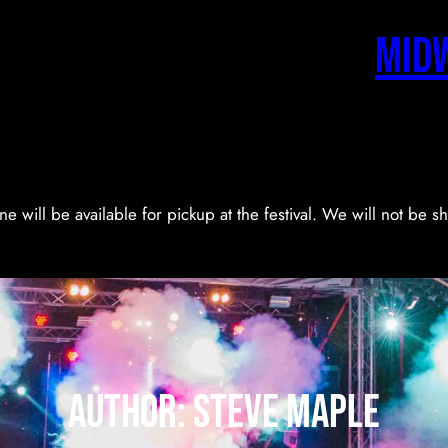
Mid
ne will be available for pickup at the festival. We will not be 
Author:
Steve Maple