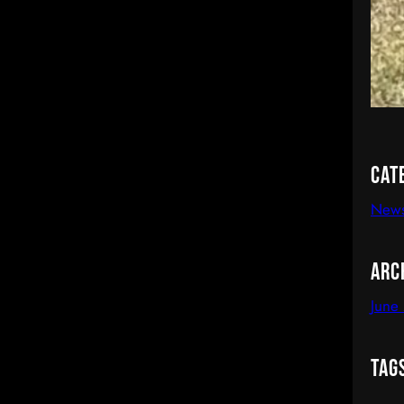
Cat
News
Arc
June
Tag