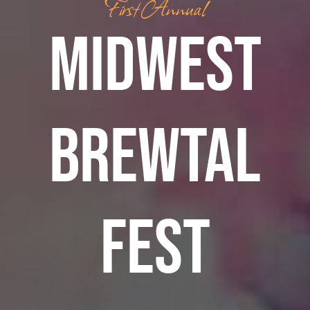
First Annual
MIDWEST
BREWTAL
FEST