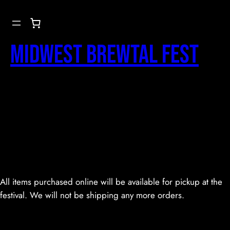
Skip
to
content
Midwest Brewtal Fest
All items purchased online will be available for pickup at the
festival. We will not be shipping any more orders.