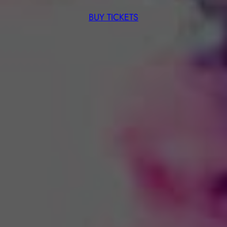
BUY TICKETS